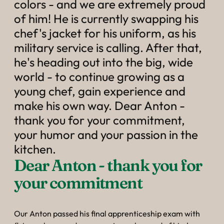
----
colors - and we are extremely proud
of him! He is currently swapping his
chef's jacket for his uniform, as his
military service is calling. After that,
he's heading out into the big, wide
world - to continue growing as a
young chef, gain experience and
make his own way. Dear Anton -
thank you for your commitment,
your humor and your passion in the
kitchen.
Dear Anton - thank you for 
your commitment
Our Anton passed his final apprenticeship exam with