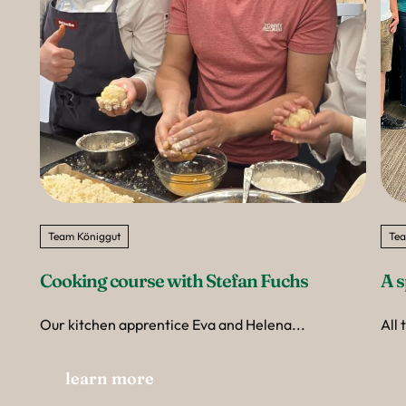
Team Königgut
Tea
Cooking course with Stefan Fuchs
A s
Our kitchen apprentice Eva and Helena...
All 
learn more