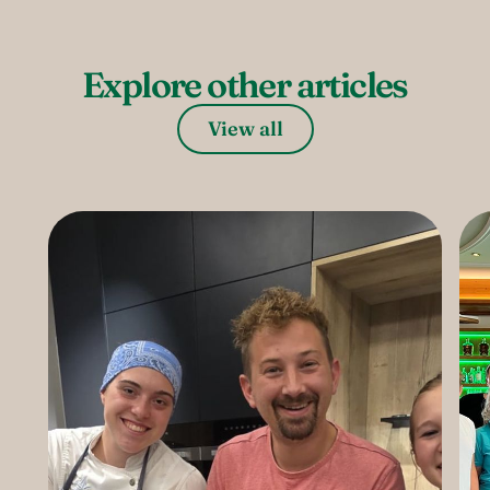
Explore other articles
View all