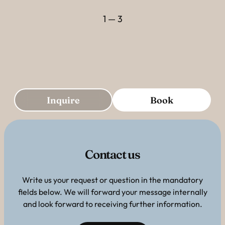
1 — 3
Inquire
Book
Contact us
Write us your request or question in the mandatory
fields below. We will forward your message internally
and look forward to receiving further information.