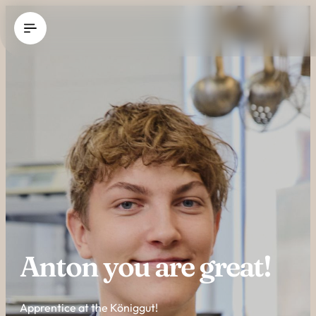
----
Anton you are great!
Apprentice at the Königgut!