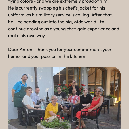
----
flying colors - and we are extremely proud of him!
He is currently swapping his chef's jacket for his
uniform, as his military service is calling. After that,
he'll be heading out into the big, wide world - to
continue growing as a young chef, gain experience and
make his own way.
----
Dear Anton - thank you for your commitment, your
humor and your passion in the kitchen.