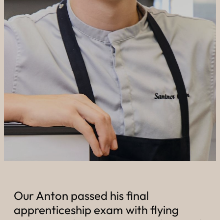
----
----
Our Anton passed his final
apprenticeship exam with flying