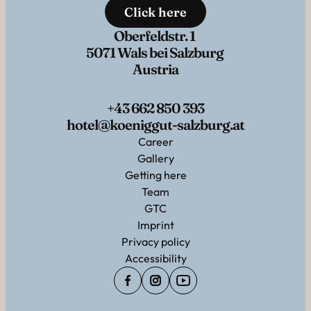
Click here
Oberfeldstr. 1
5071 Wals bei Salzburg
Austria
+43 662 850 393
hotel@koeniggut-salzburg.at
Career
Gallery
Getting here
Team
GTC
Imprint
Privacy policy
Accessibility