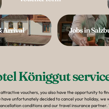
 Arrival
Jobs in Salzb
tel Königgut service
 attractive vouchers, you also have the opportunity to fi
ou have unfortunately decided to cancel your holiday, we w
ancellation conditions and our travel insurance partner