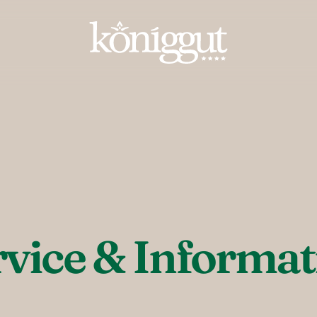
----
rvice & Informat