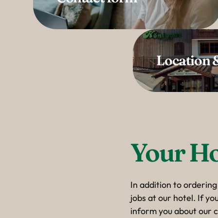
Location &
Your Ho
In addition to ordering
jobs at our hotel. If y
inform you about our c