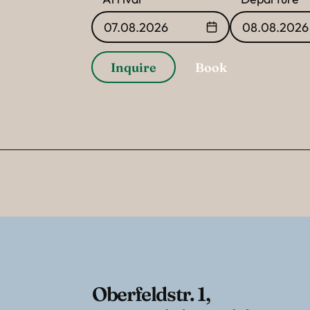
07.08.2026
08.08.2026
Inquire
Book
Oberfeldstr. 1
,