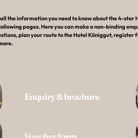
----
l the information you need to know about the 4-star H
following pages. Here you can make a non-binding enqui
tions, plan your route to the Hotel Königgut, register f
more.
Enquiry & brochure
Voucher form