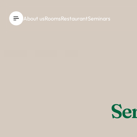
----
About us
Rooms
Restaurant
Seminars
Se