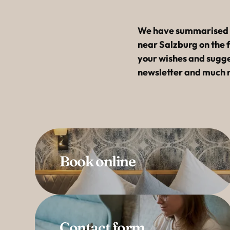
----
We have summarised al
near Salzburg on the 
your wishes and sugges
newsletter and much 
Book online
Contact form