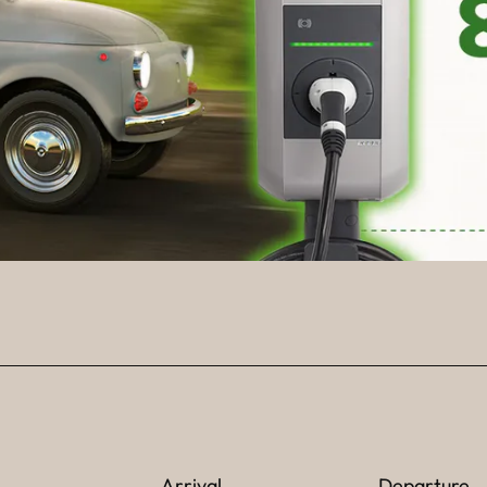
Arrival
Departure