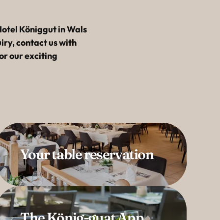
-----
otel Königgut in Wals
ry, contact us with
or our exciting
Your table reservation
The König-guat App