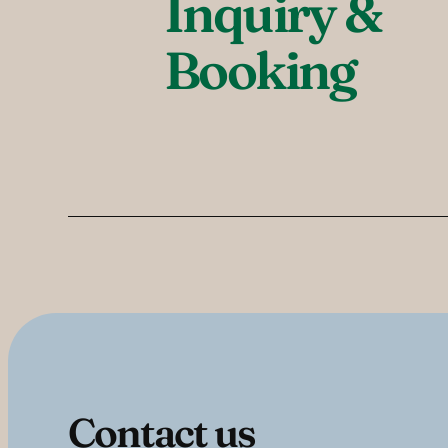
Inquiry & 
Booking
Contact us