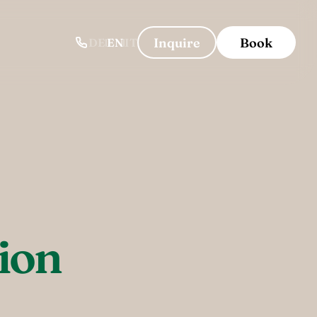
-----
Inquire
Book
DE
EN
IT
ion