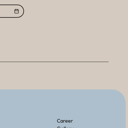
Career