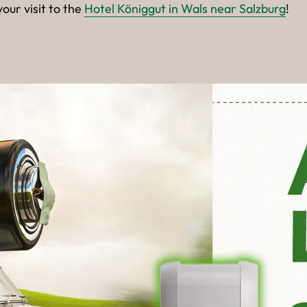
our visit to the
Hotel Königgut in Wals near Salzburg
!