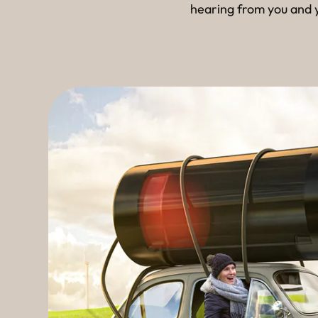
hearing from you and y