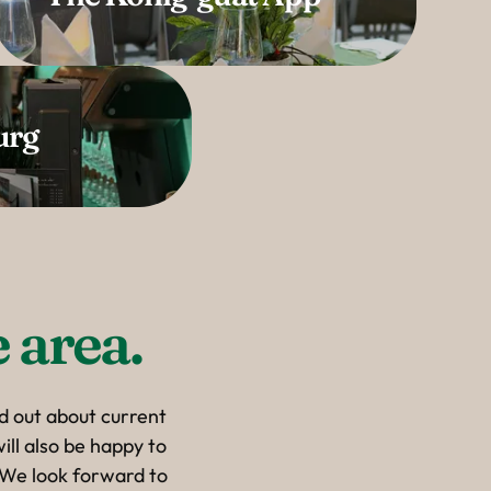
urg
 area.
nd out about current
ill also be happy to
. We look forward to