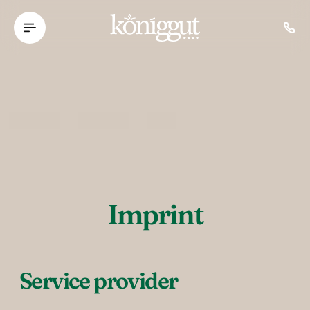
----
Imprint
Service provider