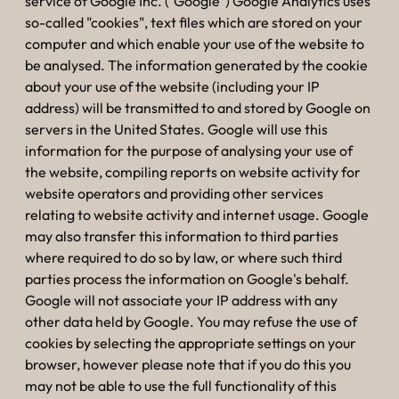
service of Google Inc. ("Google") Google Analytics uses
so-called "cookies", text files which are stored on your
computer and which enable your use of the website to
be analysed. The information generated by the cookie
about your use of the website (including your IP
address) will be transmitted to and stored by Google on
servers in the United States. Google will use this
information for the purpose of analysing your use of
the website, compiling reports on website activity for
website operators and providing other services
relating to website activity and internet usage. Google
may also transfer this information to third parties
where required to do so by law, or where such third
parties process the information on Google's behalf.
Google will not associate your IP address with any
other data held by Google. You may refuse the use of
cookies by selecting the appropriate settings on your
browser, however please note that if you do this you
may not be able to use the full functionality of this