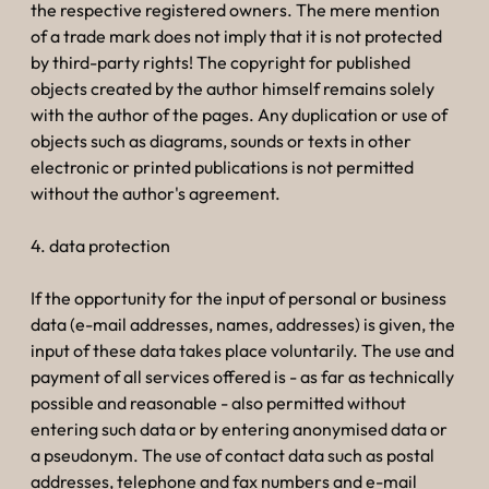
the respective registered owners. The mere mention
of a trade mark does not imply that it is not protected
by third-party rights! The copyright for published
objects created by the author himself remains solely
with the author of the pages. Any duplication or use of
objects such as diagrams, sounds or texts in other
electronic or printed publications is not permitted
without the author's agreement.
4. data protection
If the opportunity for the input of personal or business
data (e-mail addresses, names, addresses) is given, the
input of these data takes place voluntarily. The use and
payment of all services offered is - as far as technically
possible and reasonable - also permitted without
entering such data or by entering anonymised data or
a pseudonym. The use of contact data such as postal
addresses, telephone and fax numbers and e-mail