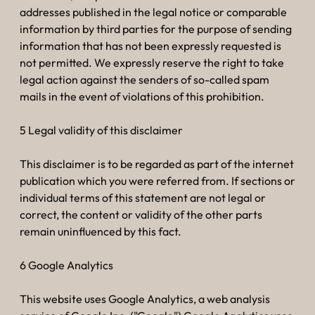
addresses published in the legal notice or comparable
information by third parties for the purpose of sending
information that has not been expressly requested is
not permitted. We expressly reserve the right to take
legal action against the senders of so-called spam
mails in the event of violations of this prohibition.
5 Legal validity of this disclaimer
This disclaimer is to be regarded as part of the internet
publication which you were referred from. If sections or
individual terms of this statement are not legal or
correct, the content or validity of the other parts
remain uninfluenced by this fact.
6 Google Analytics
This website uses Google Analytics, a web analysis