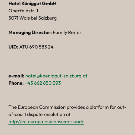
----
Hotel Königgut GmbH
Oberfeldstr. 1
5071 Wals bei Salzburg
Managing Director:
Family Reiter
----
UID:
ATU 690 583 24
e-mail:
hotel@koeniggut-salzburg.at
Phone:
+43 662 850 393
The European Commission provides a platform for out-
of-court dispute resolution at
http://ec.europa.eu/consumers/odr
.