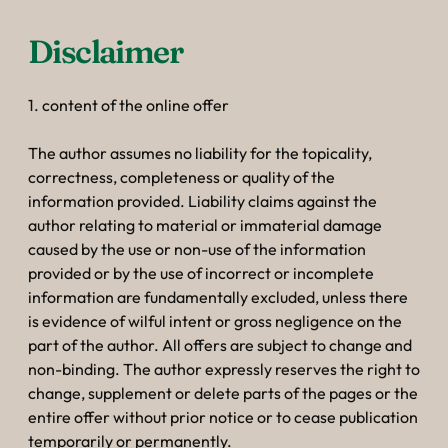
--
Disclaimer
1. content of the online offer
The author assumes no liability for the topicality,
correctness, completeness or quality of the
information provided. Liability claims against the
author relating to material or immaterial damage
caused by the use or non-use of the information
provided or by the use of incorrect or incomplete
information are fundamentally excluded, unless there
is evidence of wilful intent or gross negligence on the
part of the author. All offers are subject to change and
non-binding. The author expressly reserves the right to
change, supplement or delete parts of the pages or the
entire offer without prior notice or to cease publication
temporarily or permanently.