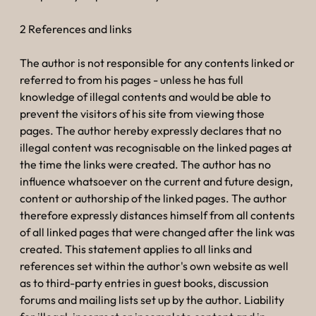
2 References and links
The author is not responsible for any contents linked or
referred to from his pages - unless he has full
knowledge of illegal contents and would be able to
prevent the visitors of his site from viewing those
pages. The author hereby expressly declares that no
illegal content was recognisable on the linked pages at
the time the links were created. The author has no
influence whatsoever on the current and future design,
content or authorship of the linked pages. The author
therefore expressly distances himself from all contents
of all linked pages that were changed after the link was
created. This statement applies to all links and
references set within the author's own website as well
as to third-party entries in guest books, discussion
forums and mailing lists set up by the author. Liability