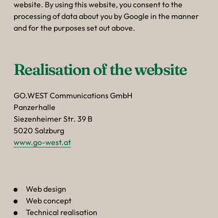
website. By using this website, you consent to the
processing of data about you by Google in the manner
and for the purposes set out above.
Realisation of the website
GO.WEST Communications GmbH
Panzerhalle
Siezenheimer Str. 39 B
5020 Salzburg
www.go-west.at
Web design
Web concept
Technical realisation