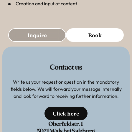
Creation and input of content
Inquire
Book
Contact us
Write us your request or question in the mandatory
fields below. We will forward your message internally
and look forward to receiving further information.
Click here
Oberfeldstr. 1
5071 Wals bei Salzburg