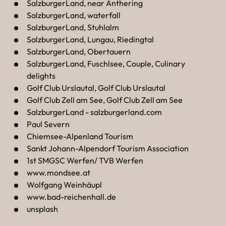
----
SalzburgerLand, near Anthering
SalzburgerLand, waterfall
SalzburgerLand, Stuhlalm
SalzburgerLand, Lungau, Riedingtal
SalzburgerLand, Obertauern
SalzburgerLand, Fuschlsee, Couple, Culinary
----
delights
Golf Club Urslautal, Golf Club Urslautal
Golf Club Zell am See, Golf Club Zell am See
SalzburgerLand - salzburgerland.com
Paul Severn
Chiemsee-Alpenland Tourism
Sankt Johann-Alpendorf Tourism Association
1st SMGSC Werfen/ TVB Werfen
www.mondsee.at
Wolfgang Weinhäupl
www.bad-reichenhall.de
unsplash