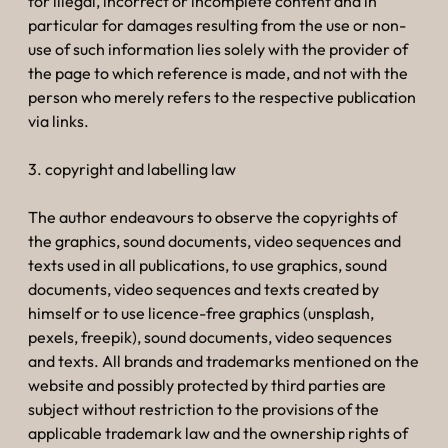
for illegal, incorrect or incomplete content and in
particular for damages resulting from the use or non-
use of such information lies solely with the provider of
the page to which reference is made, and not with the
person who merely refers to the respective publication
via links.
3. copyright and labelling law
The author endeavours to observe the copyrights of
the graphics, sound documents, video sequences and
texts used in all publications, to use graphics, sound
documents, video sequences and texts created by
himself or to use licence-free graphics (unsplash,
pexels, freepik), sound documents, video sequences
and texts. All brands and trademarks mentioned on the
website and possibly protected by third parties are
subject without restriction to the provisions of the
applicable trademark law and the ownership rights of