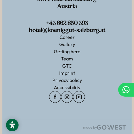
Austria
+43 662 850 393
hotel@koeniggut-salzburg.at
Career
Gallery
Getting here
Team
GTC
Imprint
Privacy policy
Accessibility
made by