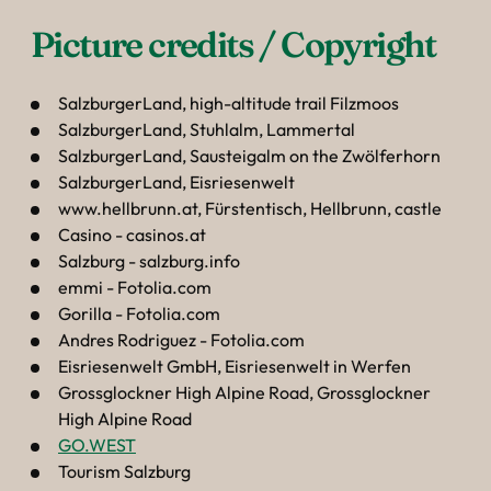
----
Picture credits / Copyright 
SalzburgerLand, high-altitude trail Filzmoos
SalzburgerLand, Stuhlalm, Lammertal
SalzburgerLand, Sausteigalm on the Zwölferhorn
SalzburgerLand, Eisriesenwelt
www.hellbrunn.at, Fürstentisch, Hellbrunn, castle
Casino - casinos.at
Salzburg - salzburg.info
emmi - Fotolia.com
Gorilla - Fotolia.com
Andres Rodriguez - Fotolia.com
Eisriesenwelt GmbH, Eisriesenwelt in Werfen
Grossglockner High Alpine Road, Grossglockner
High Alpine Road
GO.WEST
Tourism Salzburg