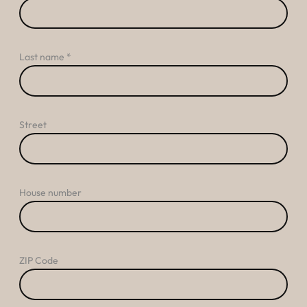
----
Last name
Street
House number
ZIP Code