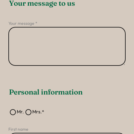
----
Your message to us
Your message
----
Personal information
Mr.
Mrs.
First name