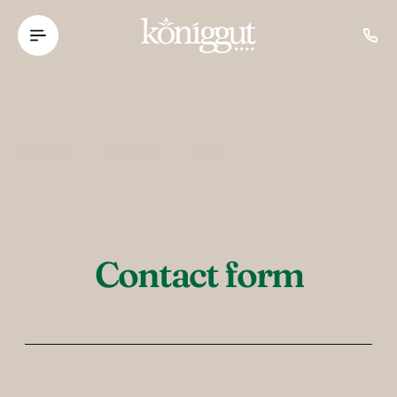
----
Contact form