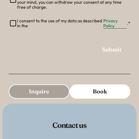
--
your mind, you can withdraw your consent at any time
free of charge.
I consent to the use of my data as described
Privacy
.
in the
Policy
Submit
Additional Information
Inquire
Book
Contact us