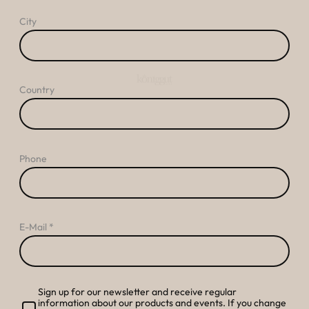
----
City
Country
----
Phone
E-Mail
Sign up for our newsletter and receive regular
information about our products and events. If you change