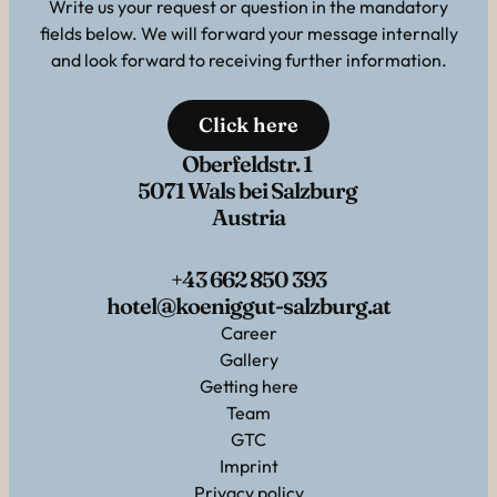
Write us your request or question in the mandatory
fields below. We will forward your message internally
and look forward to receiving further information.
Click here
Oberfeldstr. 1
5071 Wals bei Salzburg
Austria
+43 662 850 393
hotel@koeniggut-salzburg.at
Career
Gallery
Getting here
Team
GTC
Imprint
Privacy policy