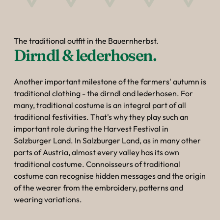
The traditional outfit in the Bauernherbst.
Dirndl & lederhosen.
Another important milestone of the farmers' autumn is
traditional clothing - the dirndl and lederhosen. For
many, traditional costume is an integral part of all
traditional festivities. That's why they play such an
important role during the Harvest Festival in
Salzburger Land. In Salzburger Land, as in many other
parts of Austria, almost every valley has its own
traditional costume. Connoisseurs of traditional
costume can recognise hidden messages and the origin
of the wearer from the embroidery, patterns and
wearing variations.