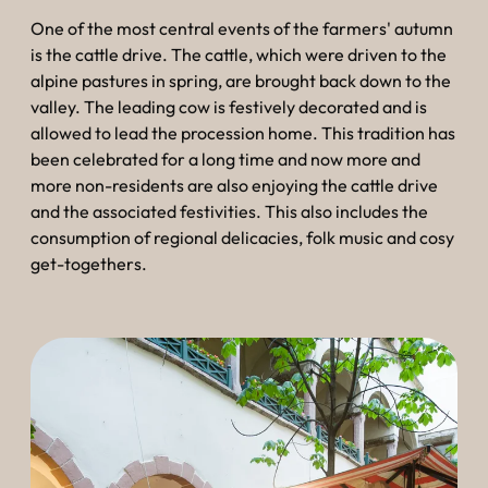
--
One of the most central events of the farmers' autumn
is the cattle drive. The cattle, which were driven to the
alpine pastures in spring, are brought back down to the
valley. The leading cow is festively decorated and is
allowed to lead the procession home. This tradition has
been celebrated for a long time and now more and
more non-residents are also enjoying the cattle drive
and the associated festivities. This also includes the
consumption of regional delicacies, folk music and cosy
get-togethers.