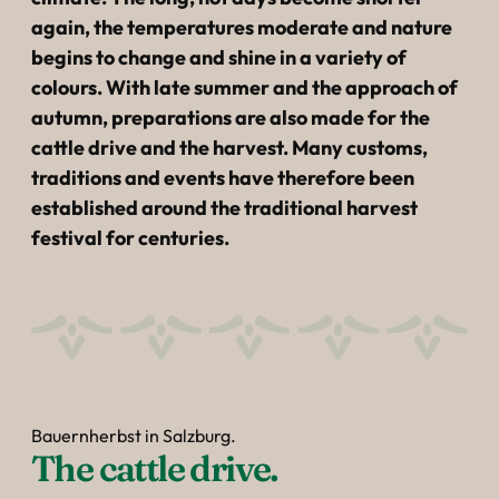
----
again, the temperatures moderate and nature
begins to change and shine in a variety of
colours. With late summer and the approach of
autumn, preparations are also made for the
cattle drive and the harvest. Many customs,
----
traditions and events have therefore been
established around the traditional harvest
festival for centuries.
Bauernherbst in Salzburg.
The cattle drive.