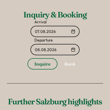
Inquiry & Booking
Arrival
07.08.2026
Departure
08.08.2026
Inquire
Book
Further Salzburg highlights