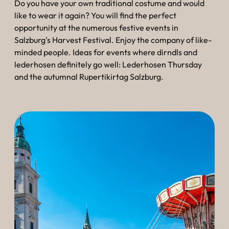
Do you have your own traditional costume and would
like to wear it again? You will find the perfect
opportunity at the numerous festive events in
Salzburg's Harvest Festival. Enjoy the company of like-
minded people. Ideas for events where dirndls and
lederhosen definitely go well: Lederhosen Thursday
and the autumnal Rupertikirtag Salzburg.