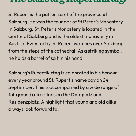
St Rupert is the patron saint of the province of
Salzburg. He was the founder of St Peter's Monastery
in Salzburg. St. Peter's Monastery is located in the
centre of Salzburg and is the oldest monastery in
Austria. Even today, St Rupert watches over Salzburg
from the steps of the cathedral. As a striking symbol,
he holds a barrel of salt in his hand.
Salzburg's Rupertikirtag is celebrated in his honour
every year around St. Rupert's name day on 24
September. This is accompanied by a wide range of
fairground attractions on the Domplatz and
Residenzplatz. A highlight that young and old alike
always look forward to.