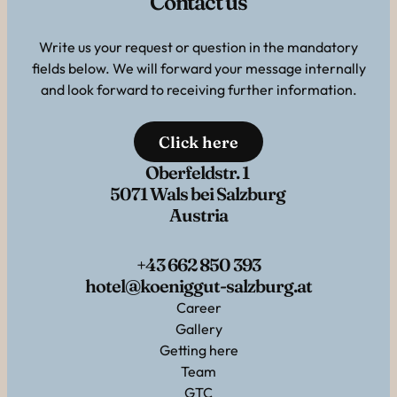
Contact us
Write us your request or question in the mandatory
fields below. We will forward your message internally
and look forward to receiving further information.
Click here
Oberfeldstr. 1
5071 Wals bei Salzburg
Austria
+43 662 850 393
hotel@koeniggut-salzburg.at
Career
Gallery
Getting here
Team
GTC