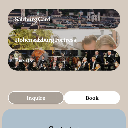
Salzburg Card
Hohensalzburg Fortress
Events
Inquire
Book