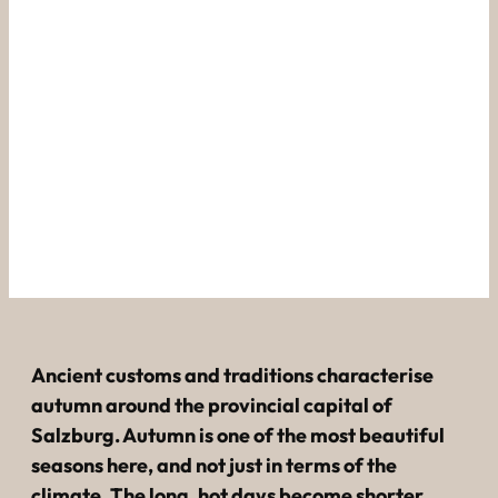
----
The Rupertikirtag in 
Salzburg.
The Salzburg Harvest Festival.
Ancient customs and traditions characterise
autumn around the provincial capital of
Salzburg. Autumn is one of the most beautiful
seasons here, and not just in terms of the
climate. The long, hot days become shorter