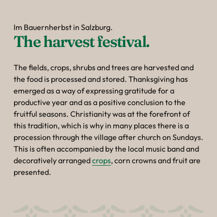
Im Bauernherbst in Salzburg.
The harvest festival.
The fields, crops, shrubs and trees are harvested and
the food is processed and stored. Thanksgiving has
emerged as a way of expressing gratitude for a
productive year and as a positive conclusion to the
fruitful seasons. Christianity was at the forefront of
this tradition, which is why in many places there is a
procession through the village after church on Sundays.
This is often accompanied by the local music band and
decoratively arranged
crops
, corn crowns and fruit are
presented.