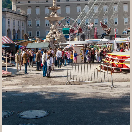
----
----