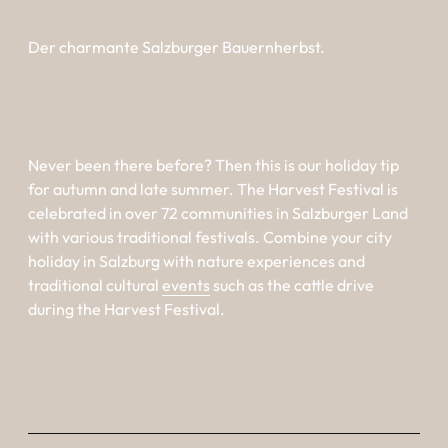
Der charmante Salzburger Bauernherbst.
Our holiday tip for your 
autumn holiday.
Never been there before? Then this is our holiday tip
for autumn and late summer. The Harvest Festival is
celebrated in over 72 communities in Salzburger Land
with various traditional festivals. Combine your
city
holiday in Salzburg
with nature experiences and
traditional cultural
events
such as the cattle drive
during the Harvest Festival.