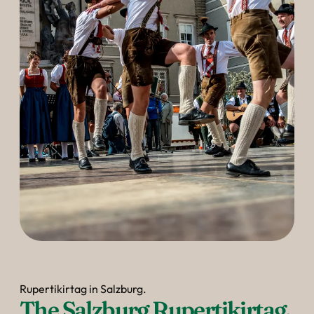
Rupertikirtag in Salzburg.
The Salzburg Rupertikirtag.