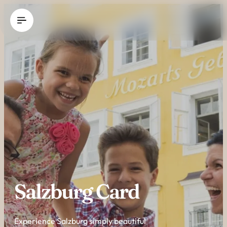
----
Salzburg Card
Experience Salzburg simply beautiful