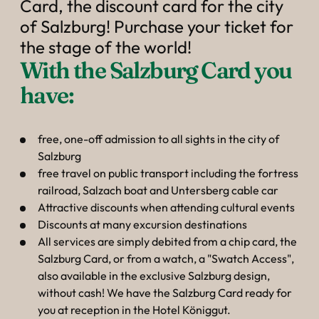
----
Card, the discount card for the city
of Salzburg! Purchase your ticket for
the stage of the world!
With the Salzburg Card you 
have:
free, one-off admission to all sights in the city of
Salzburg
free travel on public transport including the fortress
railroad, Salzach boat and Untersberg cable car
Attractive discounts when attending cultural events
Discounts at many excursion destinations
All services are simply debited from a chip card, the
Salzburg Card, or from a watch, a "Swatch Access",
also available in the exclusive Salzburg design,
without cash! We have the Salzburg Card ready for
you at reception in the Hotel Königgut.