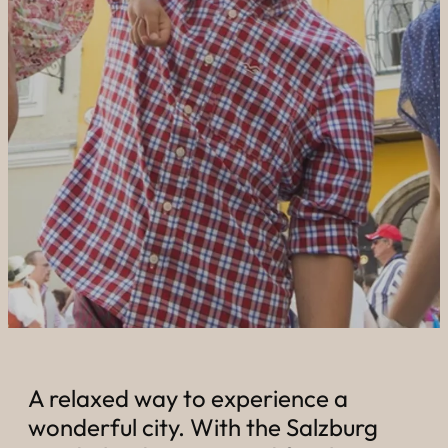
----
----
A relaxed way to experience a
wonderful city. With the Salzburg