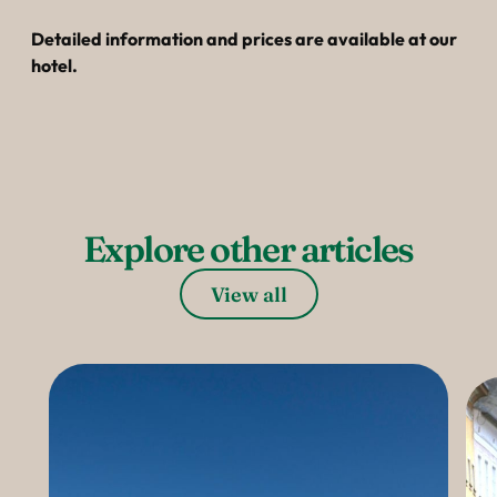
----
Detailed information and prices are available at our
hotel.
----
Explore other articles
View all