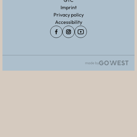
GTC
Imprint
Privacy policy
Accessibility
made by