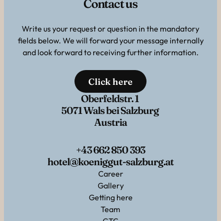
Contact us
Write us your request or question in the mandatory
fields below. We will forward your message internally
and look forward to receiving further information.
Click here
Oberfeldstr. 1
5071 Wals bei Salzburg
Austria
+43 662 850 393
hotel@koeniggut-salzburg.at
Career
Gallery
Getting here
Team