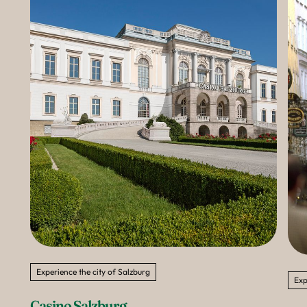
--
Experience the city of Salzburg
Exp
Casino Salzburg