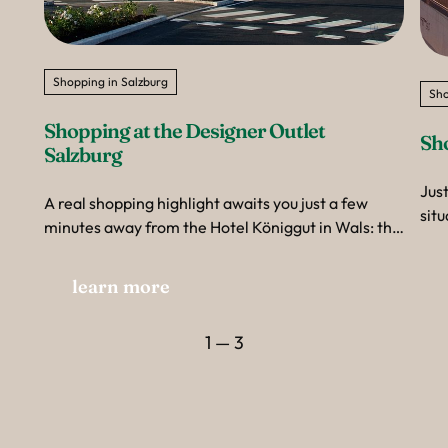
Shopping in Salzburg
Sho
Shopping at the Designer Outlet 
Sh
Salzburg
Just
A real shopping highlight awaits you just a few
situ
minutes away from the Hotel Königgut in Wals: the
sho
Designer Outlet Salzburg.
Eur
learn more
the
clas
your
1 — 3