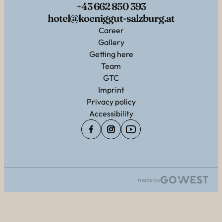
+43 662 850 393
hotel@koeniggut-salzburg.at
Career
Gallery
Getting here
Team
GTC
Imprint
Privacy policy
Accessibility
made by