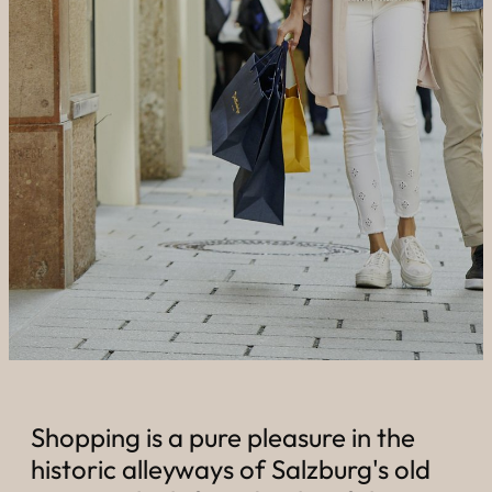
----
----
Shopping is a pure pleasure in the
historic alleyways of Salzburg's old