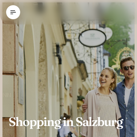
----
Shopping in Salzburg