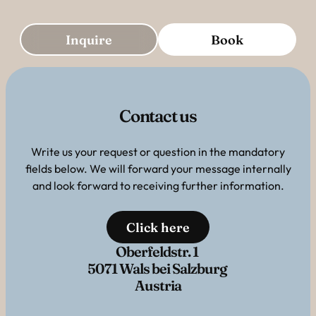
Inquire
Book
Contact us
Write us your request or question in the mandatory
fields below. We will forward your message internally
and look forward to receiving further information.
Click here
Oberfeldstr. 1
5071 Wals bei Salzburg
Austria