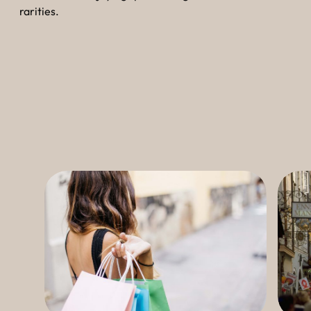
----
rarities.
----