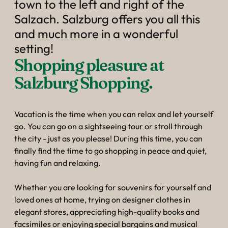
----
town to the left and right of the
Salzach. Salzburg offers you all this
and much more in a wonderful
setting!
Shopping pleasure at 
Salzburg Shopping.
Vacation is the time when you can relax and let yourself
go. You can go on a sightseeing tour or stroll through
the city - just as you please! During this time, you can
finally find the time to go shopping in peace and quiet,
having fun and relaxing.
Whether you are looking for souvenirs for yourself and
loved ones at home, trying on designer clothes in
elegant stores, appreciating high-quality books and
facsimiles or enjoying special bargains and musical