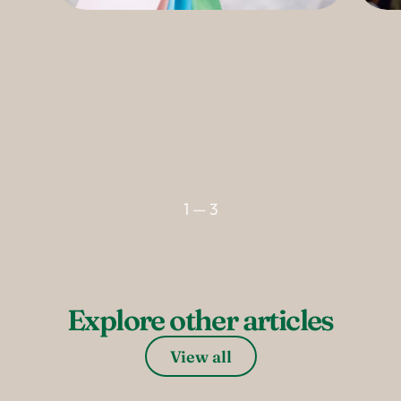
--
1 — 3
Explore other articles
View all