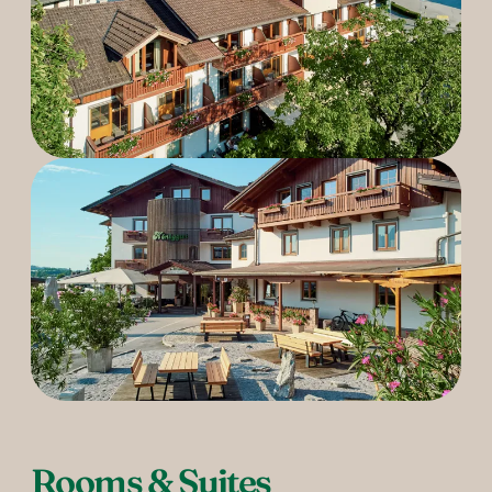
----
Rooms & Suites