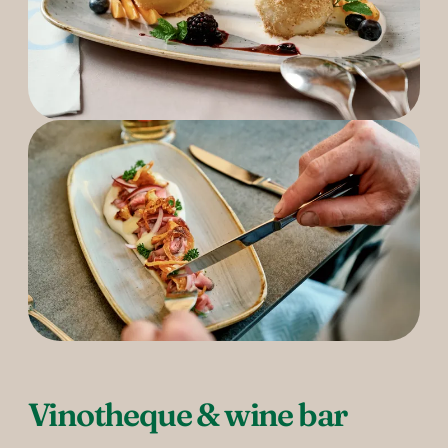
Vinotheque & wine bar