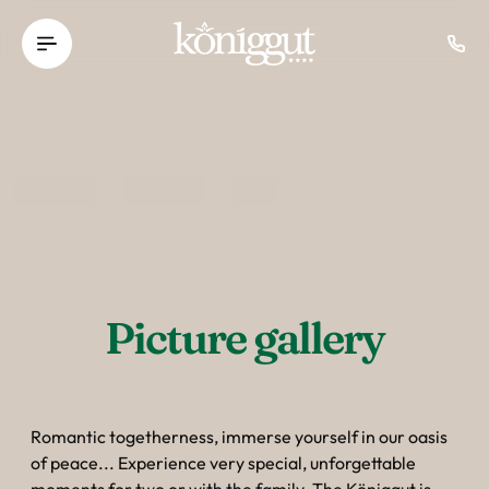
----
Picture gallery
Romantic togetherness, immerse yourself in our oasis
of peace... Experience very special, unforgettable