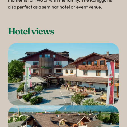
----
moments for two or with the family. The Königgut is
also perfect as a seminar hotel or event venue.
Hotel views
----