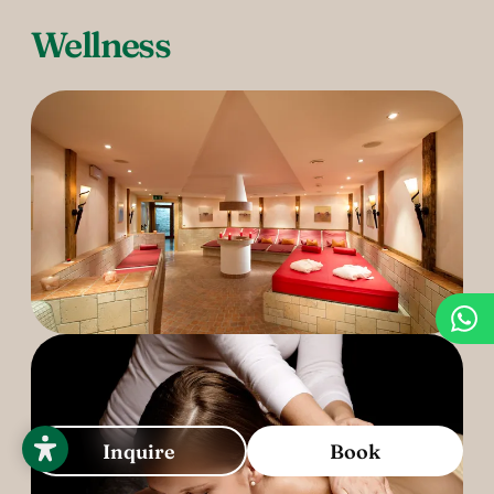
Wellness
Inquire
Book