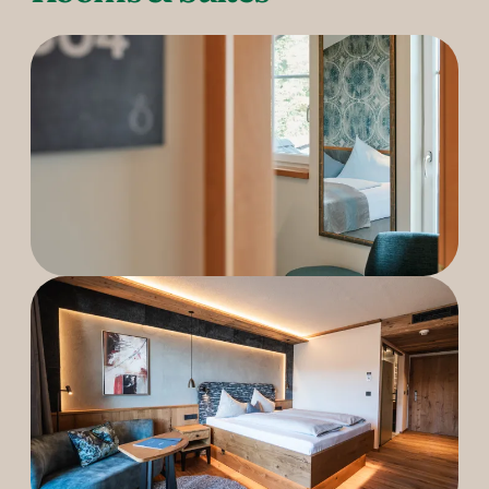
----
----