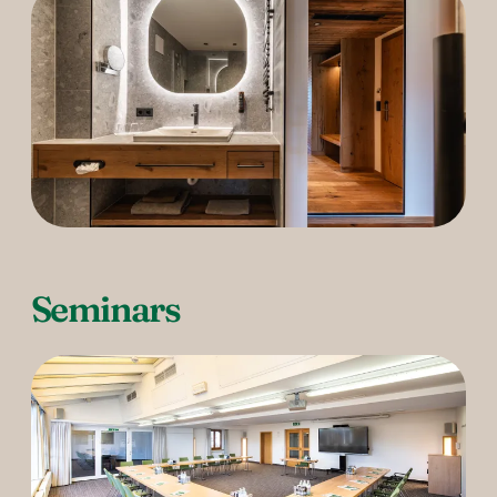
Seminars