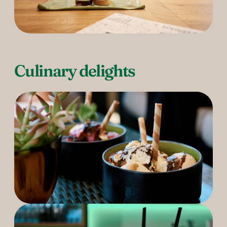
Culinary delights