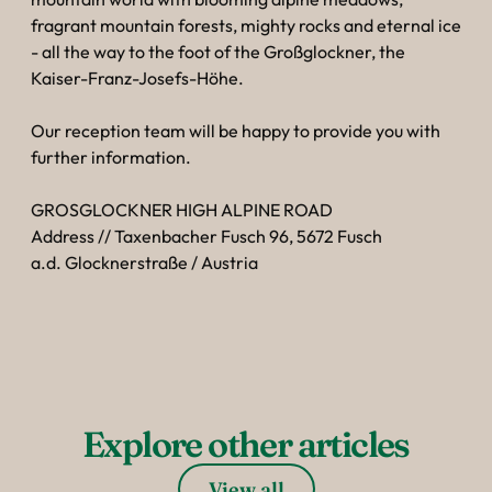
----
fragrant mountain forests, mighty rocks and eternal ice
- all the way to the foot of the Großglockner, the
Kaiser-Franz-Josefs-Höhe.
Our reception team will be happy to provide you with
further information.
----
GROSGLOCKNER HIGH ALPINE ROAD
Address // Taxenbacher Fusch 96, 5672 Fusch
a.d. Glocknerstraße / Austria
Explore other articles
View all