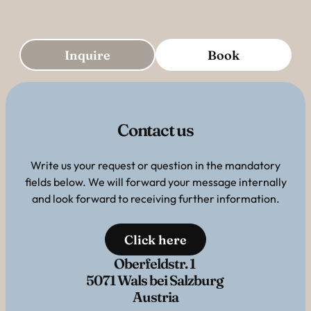
Inquire
Book
Contact us
Write us your request or question in the mandatory
fields below. We will forward your message internally
and look forward to receiving further information.
Click here
Oberfeldstr. 1
5071 Wals bei Salzburg
Austria