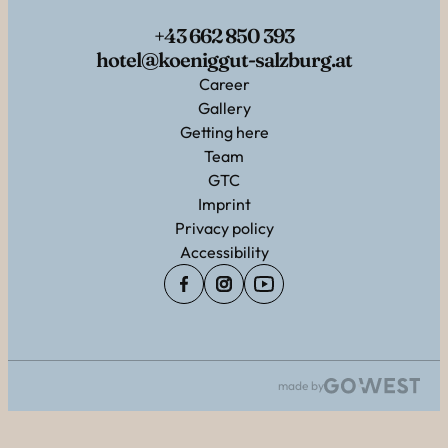
+43 662 850 393
hotel@koeniggut-salzburg.at
Career
Gallery
Getting here
Team
GTC
Imprint
Privacy policy
Accessibility
made by