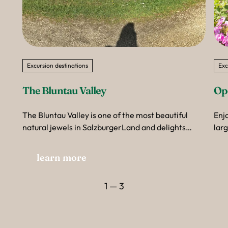
Excursion destinations
Exc
The Bluntau Valley
Op
The Bluntau Valley is one of the most beautiful
Enj
natural jewels in SalzburgerLand and delights
lar
visitors with its almost untouched landscape.
Gro
from
learn more
awa
the 
1 — 3
won
thr