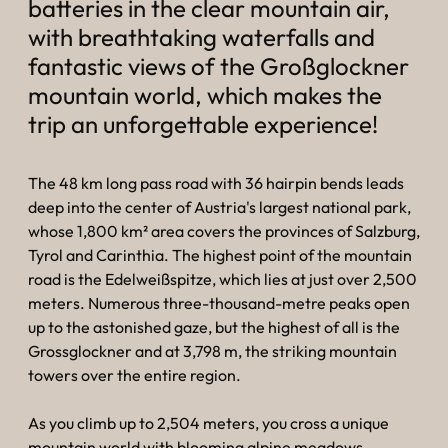
----
batteries in the clear mountain air,
with breathtaking waterfalls and
fantastic views of the Großglockner
mountain world, which makes the
trip an unforgettable experience!
The 48 km long pass road with 36 hairpin bends leads
deep into the center of Austria's largest national park,
whose 1,800 km² area covers the provinces of Salzburg,
Tyrol and Carinthia. The highest point of the mountain
road is the Edelweißspitze, which lies at just over 2,500
meters. Numerous three-thousand-metre peaks open
up to the astonished gaze, but the highest of all is the
Grossglockner and at 3,798 m, the striking mountain
towers over the entire region.
As you climb up to 2,504 meters, you cross a unique
mountain world with blooming alpine meadows,