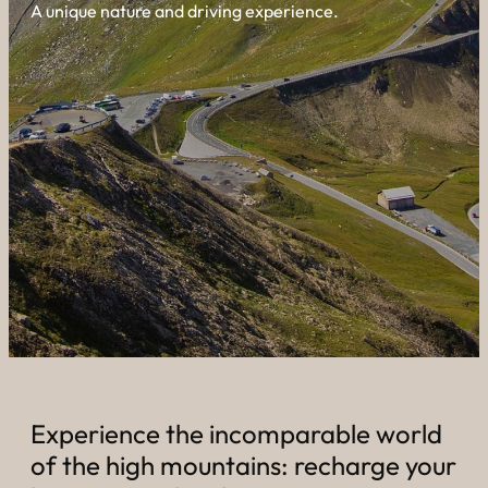
----
A unique nature and driving experience.
----
Experience the incomparable world
of the high mountains: recharge your