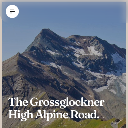
----
The Grossglockner 
High Alpine Road.